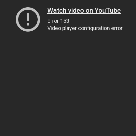
Watch video on YouTube
Error 153
Video player configuration error