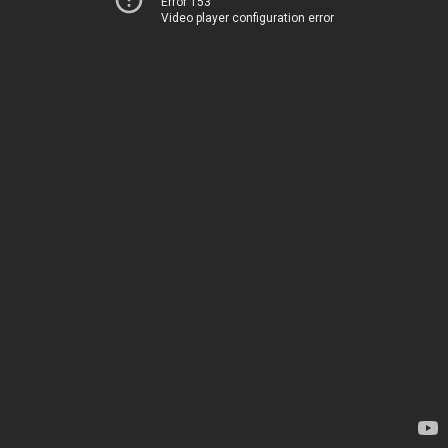
Error 153
Video player configuration error