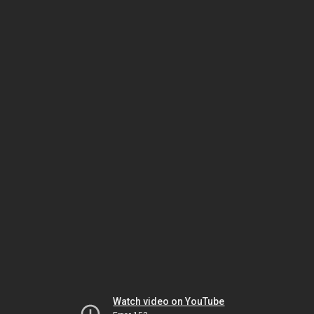
Watch video on YouTube