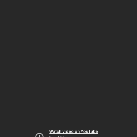
Watch video on YouTube