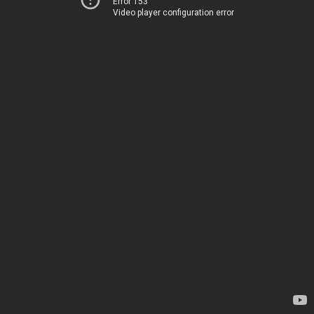
Error 153
Video player configuration error