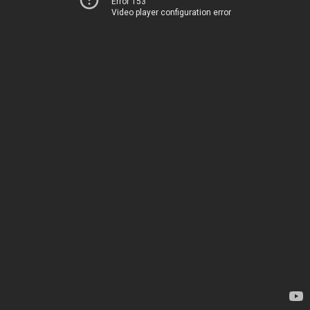
Error 153
Video player configuration error