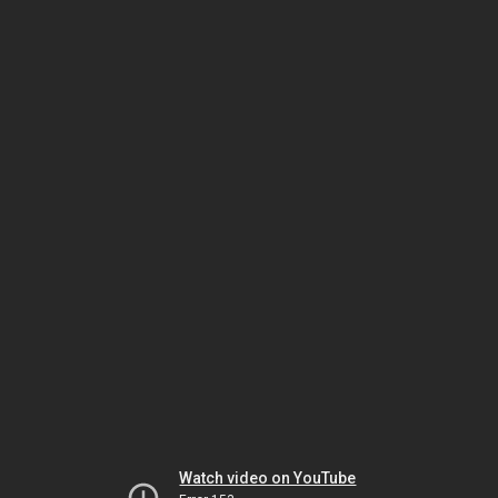
Watch video on YouTube