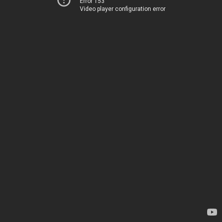
Error 153
Video player configuration error