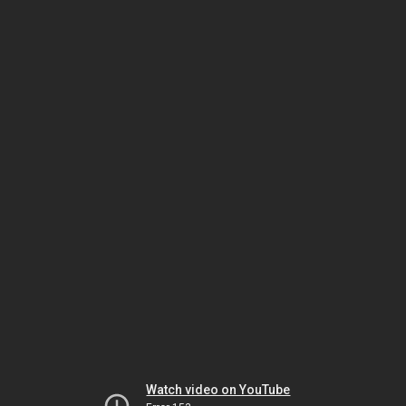
Watch video on YouTube