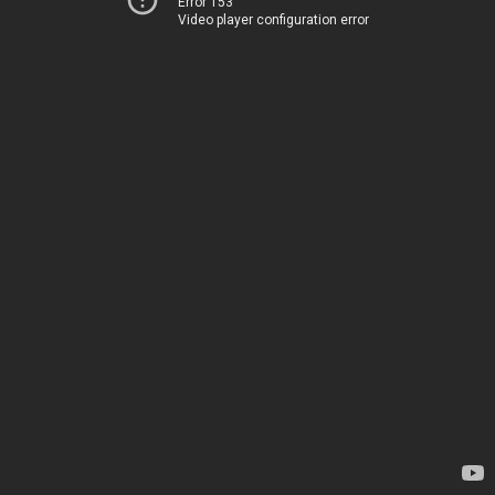
Error 153
Video player configuration error