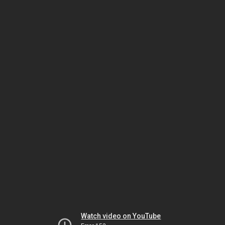
Watch video on YouTube