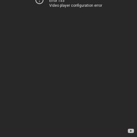
Error 153
Video player configuration error