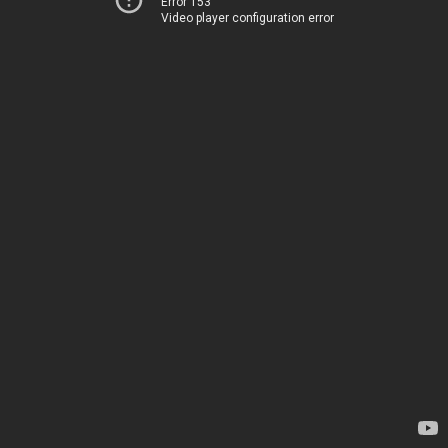
Error 153
Video player configuration error