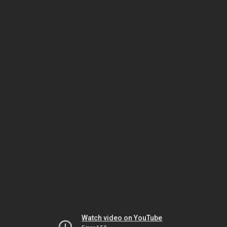
Watch video on YouTube