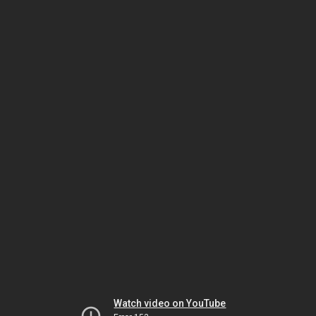
Watch video on YouTube