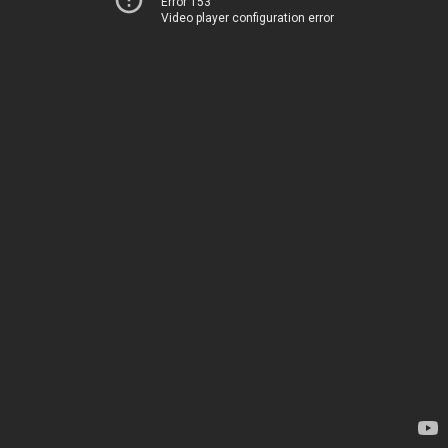
Error 153
Video player configuration error