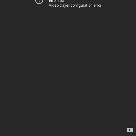
Error 153
Video player configuration error