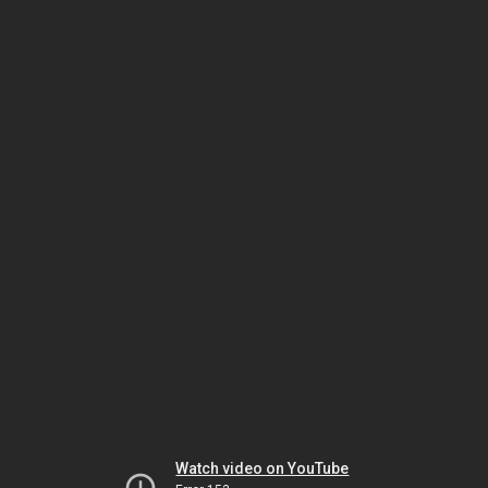
Watch video on YouTube