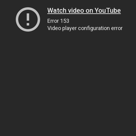
Watch video on YouTube
Error 153
Video player configuration error