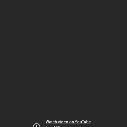
Watch video on YouTube