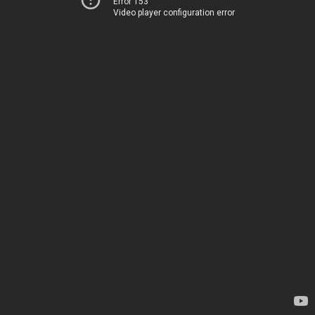
Error 153
Video player configuration error