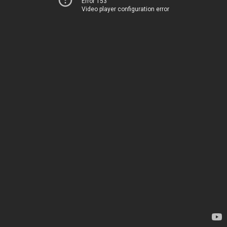
Error 153
Video player configuration error