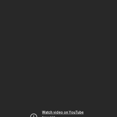
Watch video on YouTube