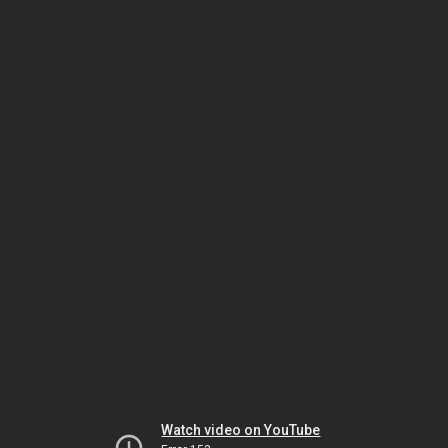
Watch video on YouTube