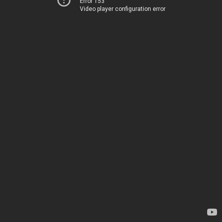
Error 153
Video player configuration error