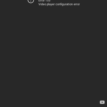
Error 153
Video player configuration error