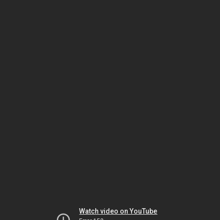
Watch video on YouTube