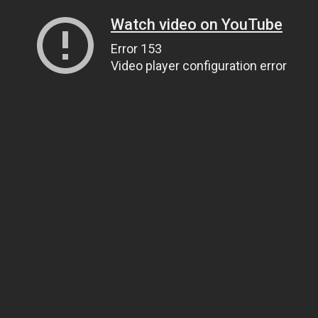
Watch video on YouTube
Error 153
Video player configuration error