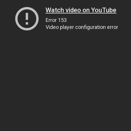
Watch video on YouTube
Error 153
Video player configuration error