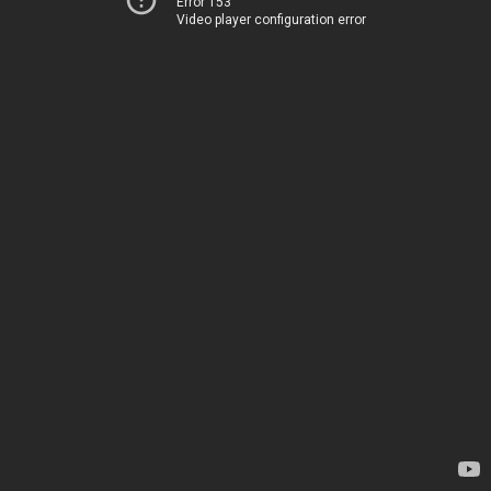
Error 153
Video player configuration error