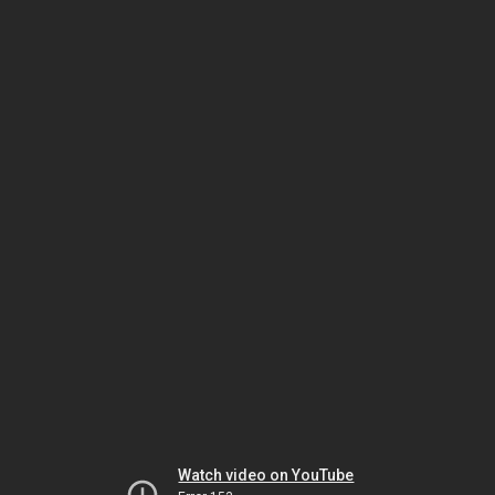
Watch video on YouTube