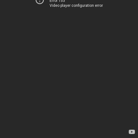
Error 153
Video player configuration error