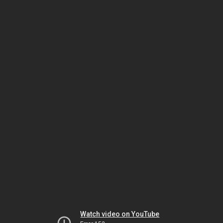
Watch video on YouTube