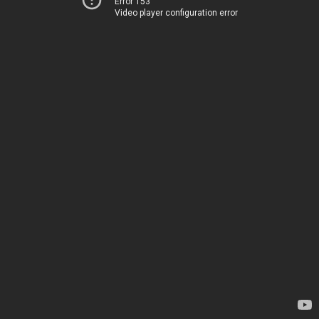
Error 153
Video player configuration error