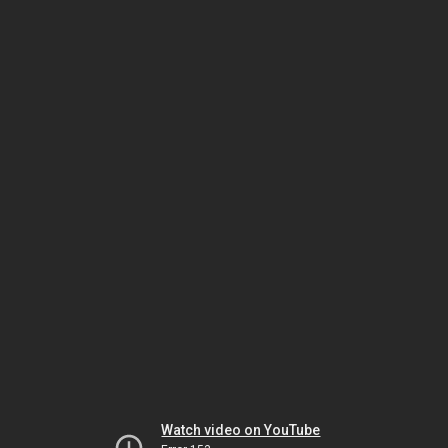
Watch video on YouTube