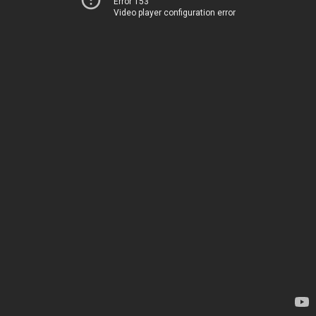
Error 153
Video player configuration error