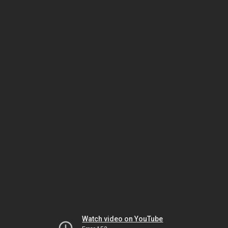
Watch video on YouTube