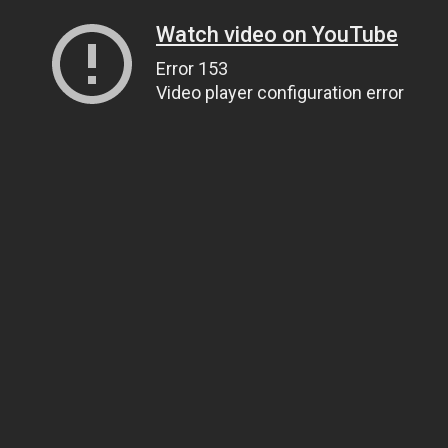
Watch video on YouTube
Error 153
Video player configuration error