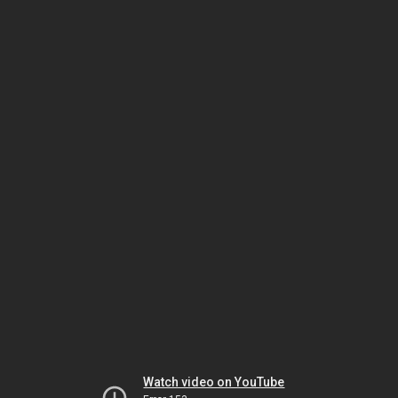
Watch video on YouTube