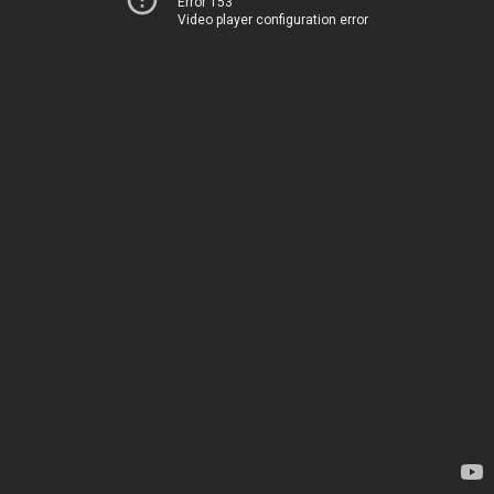
Error 153
Video player configuration error