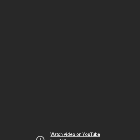
Watch video on YouTube