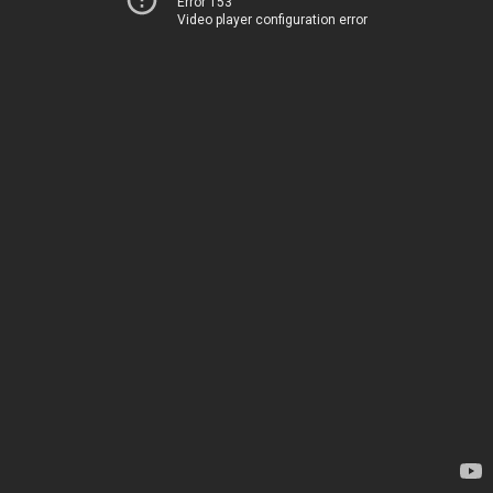
Error 153
Video player configuration error