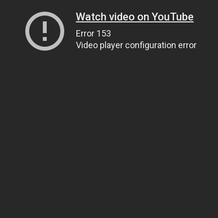
Watch video on YouTube
Error 153
Video player configuration error