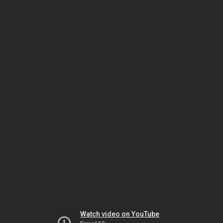
Watch video on YouTube