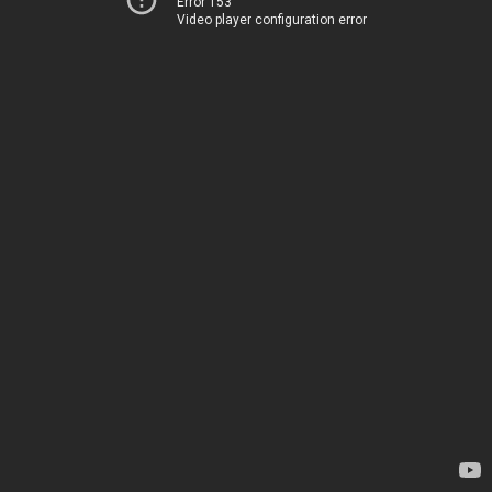
Error 153
Video player configuration error