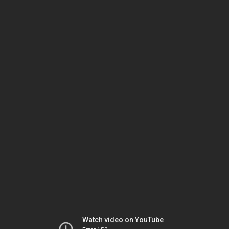
Watch video on YouTube