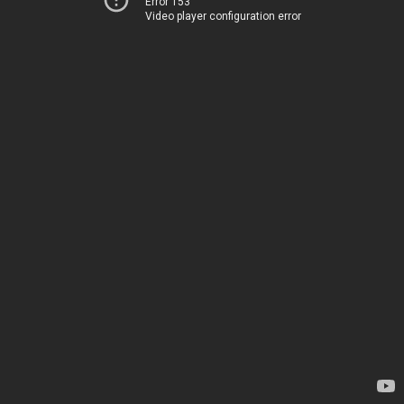
Error 153
Video player configuration error