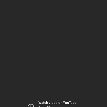
Watch video on YouTube