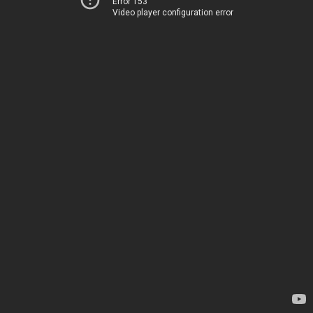
Error 153
Video player configuration error