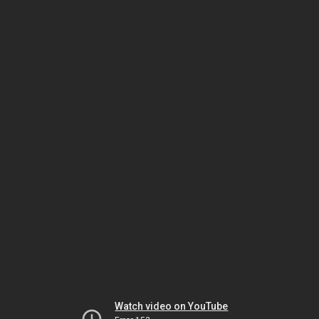
Watch video on YouTube