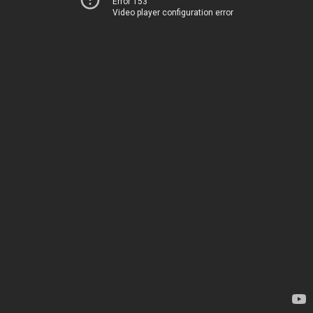
Error 153
Video player configuration error