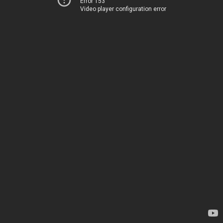
Error 153
Video player configuration error