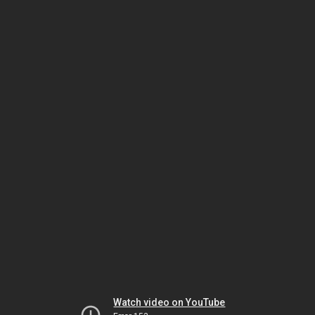
Watch video on YouTube