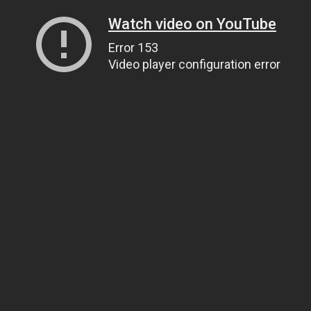
Watch video on YouTube
Error 153
Video player configuration error