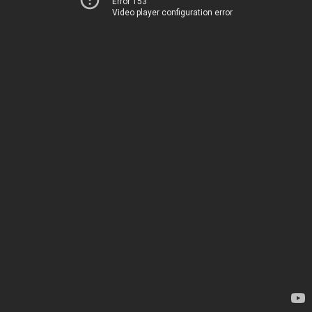
Error 153
Video player configuration error