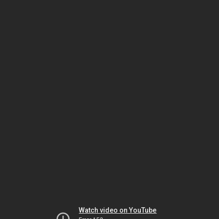
Watch video on YouTube