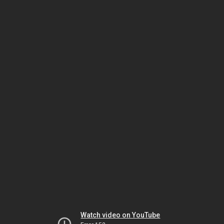
Watch video on YouTube