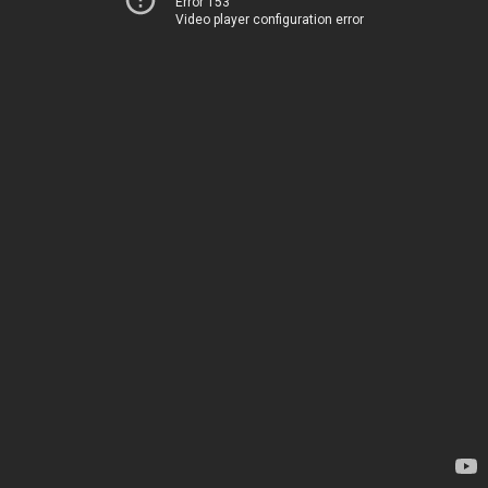
Error 153
Video player configuration error