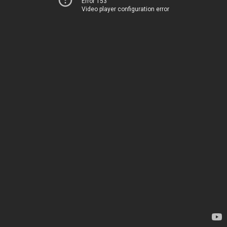
Error 153
Video player configuration error