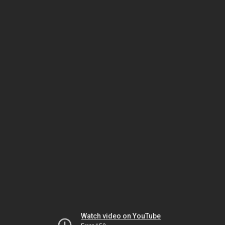
Watch video on YouTube