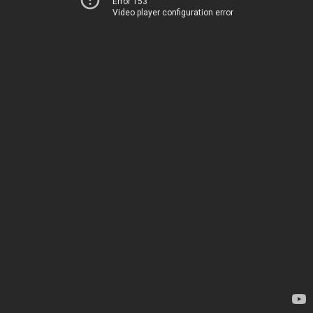
Error 153
Video player configuration error