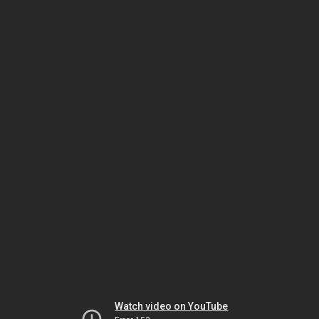
Watch video on YouTube