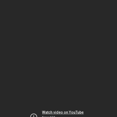
Watch video on YouTube