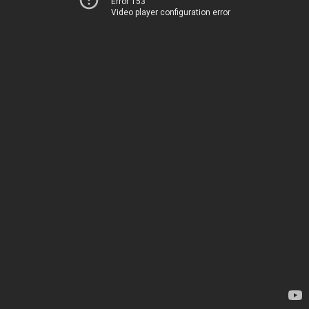
Error 153
Video player configuration error