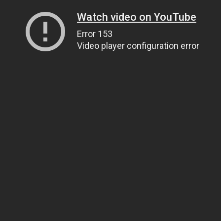
Watch video on YouTube
Error 153
Video player configuration error