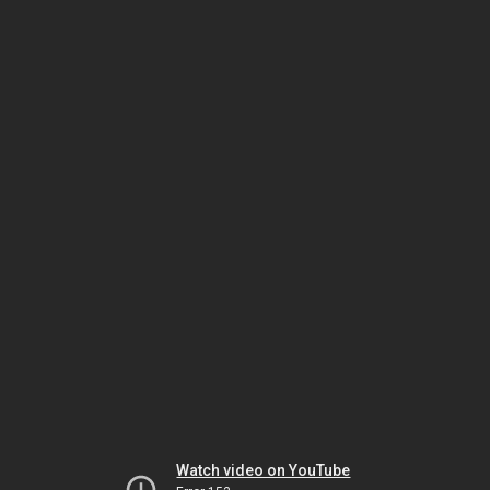
Watch video on YouTube