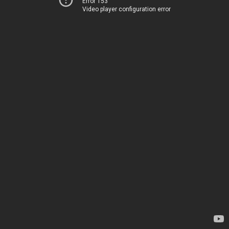
Error 153
Video player configuration error