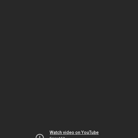
Watch video on YouTube