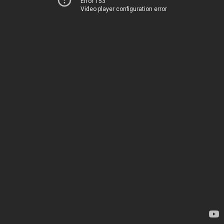
Error 153
Video player configuration error