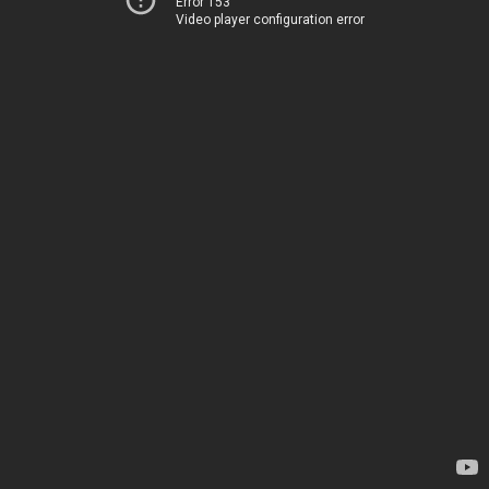
Error 153
Video player configuration error