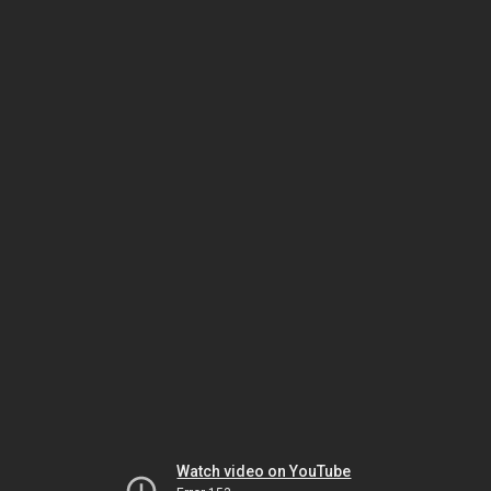
Watch video on YouTube