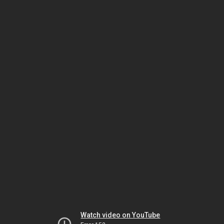
Watch video on YouTube