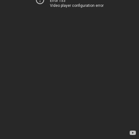
Error 153
Video player configuration error