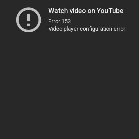
Watch video on YouTube
Error 153
Video player configuration error