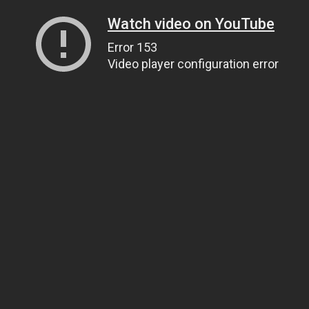
Watch video on YouTube
Error 153
Video player configuration error