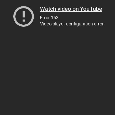
Watch video on YouTube
Error 153
Video player configuration error