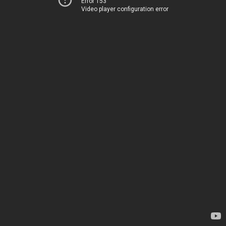
Error 153
Video player configuration error