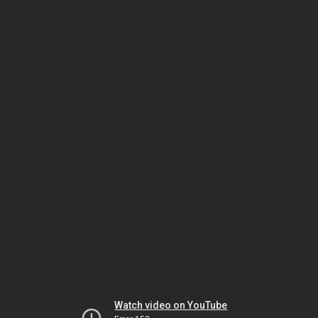
Watch video on YouTube