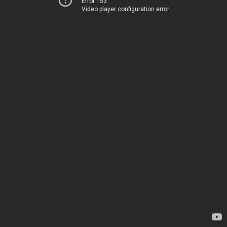
Error 153
Video player configuration error