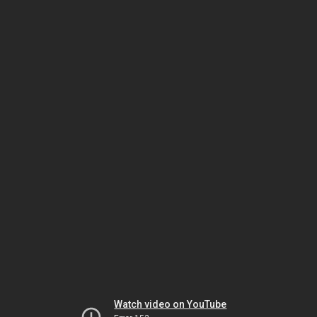
Watch video on YouTube