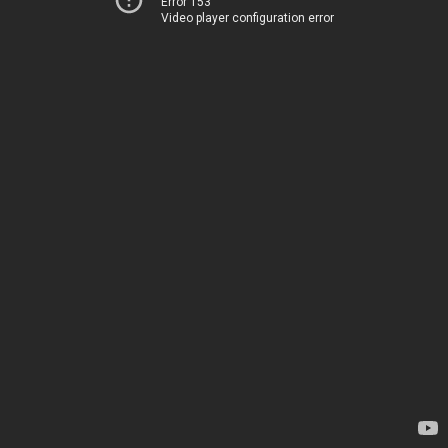
Error 153
Video player configuration error