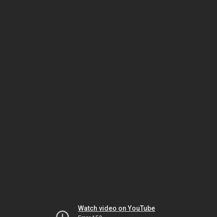
Watch video on YouTube