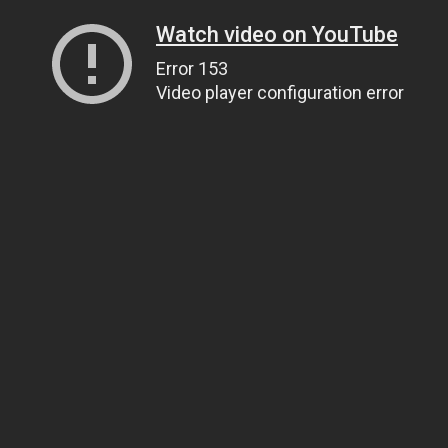
Watch video on YouTube
Error 153
Video player configuration error