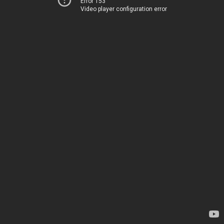
Error 153
Video player configuration error