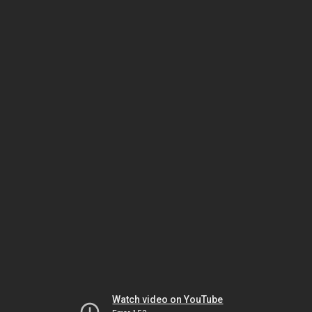
Watch video on YouTube