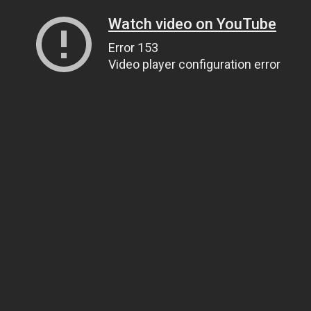
Watch video on YouTube
Error 153
Video player configuration error